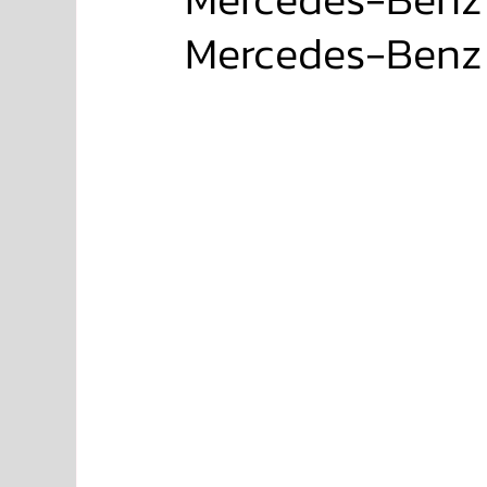
Mercedes-Benz 
NISSAN
FORD
JAGUAR
RANGE RO
Aston Martin