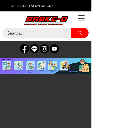
SHOPPING EVERYDAY 24/7