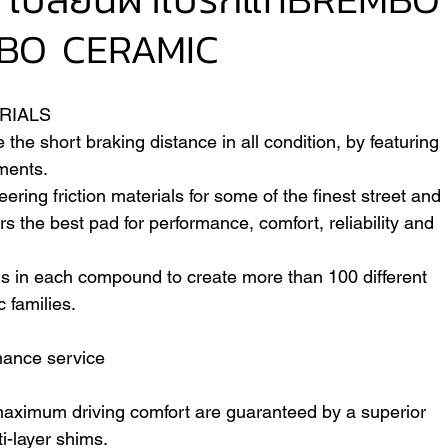
BO CERAMIC
VER
FERRARI
VOLVO
RIALS
e short braking distance in all condition, by featuring 
ments.
ring friction materials for some of the finest street and 
s the best pad for performance, comfort, reliability and 
s in each compound to create more than 100 different 
c families.
nance service
maximum driving comfort are guaranteed by a superior 
i-layer shims.