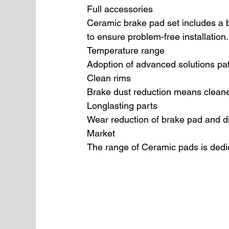
Full accessories
Ceramic brake pad set includes a b
to ensure problem-free installation.
Temperature range
Adoption of advanced solutions pa
Clean rims
Brake dust reduction means cleaner
Longlasting parts
Wear reduction of brake pad and d
Market
The range of Ceramic pads is dedi