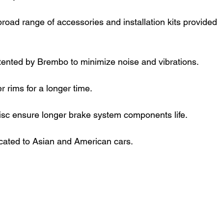
road range of accessories and installation kits provided 
tented by Brembo to minimize noise and vibrations.
 rims for a longer time.
isc ensure longer brake system components life.
cated to Asian and American cars.