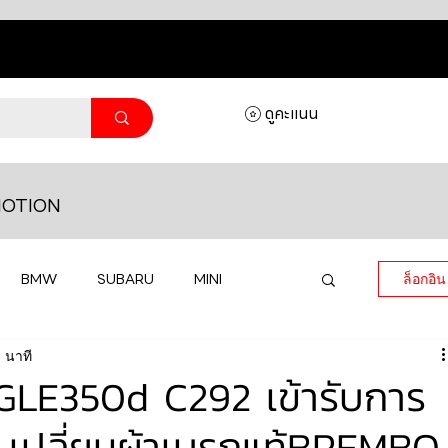
ดูคะแนน
OTION
BMW
SUBARU
MINI
ล็อกอิน
 นาที
MASERATI
LAMBORGHINI
LE350d C292 เข้ารับการ
 เปลี่ยนผ้าเบรกแท้BREMBO
HONDA
VOLKSWAGEN
JEEP