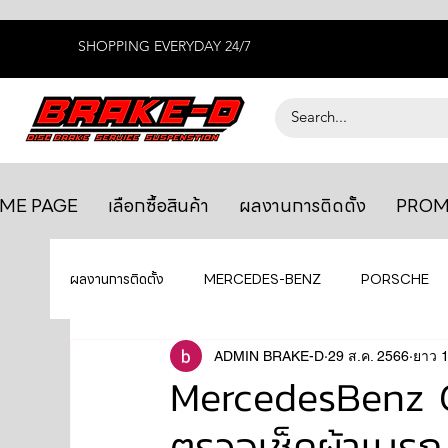
SHOPPING EVERYDAY 24/7
ME PAGE
เลือกซื้อสินค้า
ผลงานการติดตั้ง
PROM
ผลงานการติดตั้ง
MERCEDES-BENZ
PORSCHE
BENTLEY
LEXUS
ADMIN BRAKE-D
ยางรถยนต์
29 ส.ค. 2566
AUDI
ยาว 1
MercedesBenz G
ตรวจเช็คผ้าเบรก
GTR R35
MAHLE
MAZDA
TOYOTA