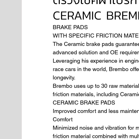
CERAMIC BREM
NISSAN
FORD
JAGUAR
RANGE RO
BRAKE PADS
WITH SPECIFIC FRICTION MATE
The Ceramic brake pads guarantee th
Aston Martin
advanced solution and OE require
Leveraging his experience in enginee
race cars in the world, Brembo offer
longevity.
Brembo uses up to 30 raw material
friction materials, including Cerami
CERAMIC BRAKE PADS
Improved comfort and less mainte
Comfort
Minimized noise and vibration for 
friction material combined with mult