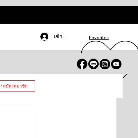
เข้าสู่ระบบ
Favorites
 / สมัครสมาชิก