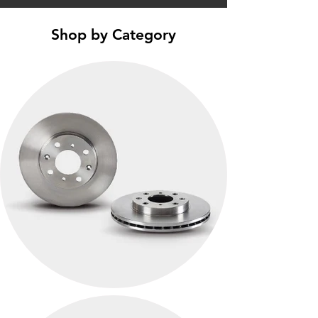
Shop by Category