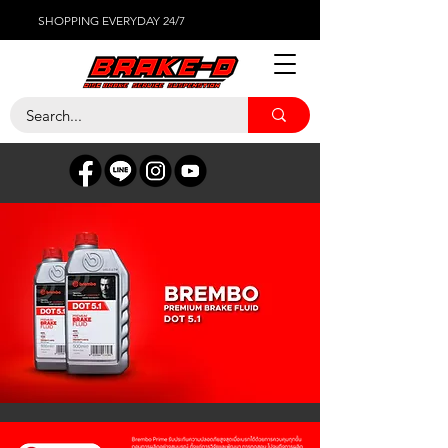
SHOPPING EVERYDAY 24/7